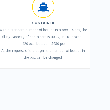
CONTAINER
With a standard number of bottles in a box – 4 pcs, the
filling capacity of containers is 40DV, 40HC: boxes –
1420 pcs, bottles – 5680 pcs.
At the request of the buyer, the number of bottles in
the box can be changed.