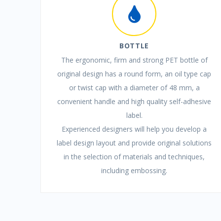
BOTTLE
The ergonomic, firm and strong PET bottle of
original design has a round form, an oil type cap
or twist cap with a diameter of 48 mm, a
convenient handle and high quality self-adhesive
label.
Experienced designers will help you develop a
label design layout and provide original solutions
in the selection of materials and techniques,
including embossing.