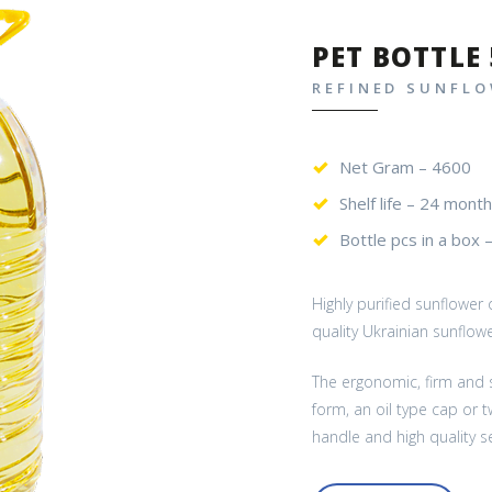
PET BOTTLE 
REFINED SUNFLO
Net Gram – 4600
Shelf life – 24 month
Bottle pcs in a box 
Highly purified sunflower
quality Ukrainian sunflow
The ergonomic, firm and s
form, an oil type cap or 
handle and high quality se