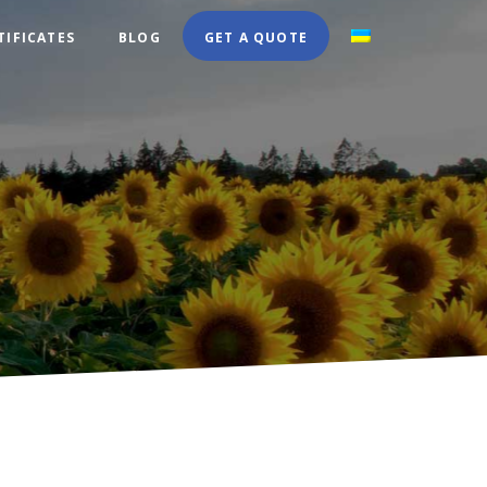
TIFICATES
BLOG
GET A QUOTE