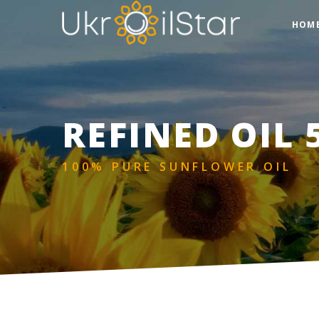
HOM
REFINED OIL 
100% PURE SUNFLOWER OIL