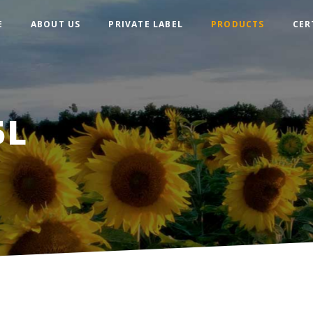
E
ABOUT US
PRIVATE LABEL
PRODUCTS
СER
5L