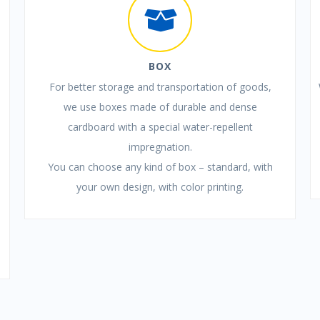
BOX
For better storage and transportation of goods,
we use boxes made of durable and dense
cardboard with a special water-repellent
impregnation.
You can choose any kind of box – standard, with
your own design, with color printing.