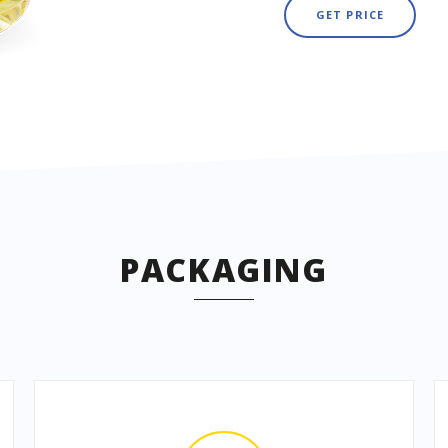
GET PRICE
PACKAGING