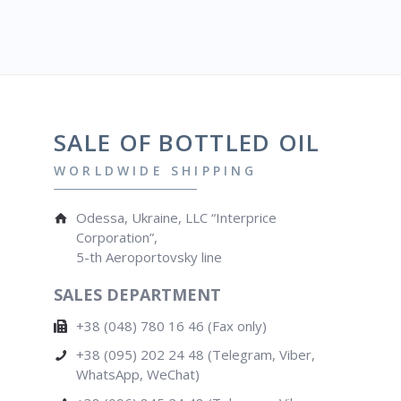
SALE OF BOTTLED OIL
WORLDWIDE SHIPPING
Odessa, Ukraine, LLC “Interprice
Corporation”,
5-th Aeroportovsky line
SALES DEPARTMENT
+38 (048) 780 16 46 (Fax only)
+38 (095) 202 24 48 (Telegram, Viber,
WhatsApp, WeChat)