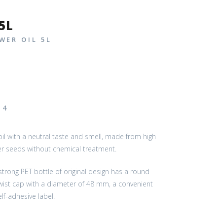
5L
WER OIL 5L
– 4
 oil with a neutral taste and smell, made from high
er seeds without chemical treatment.
trong PET bottle of original design has a round
twist cap with a diameter of 48 mm, a convenient
lf-adhesive label.